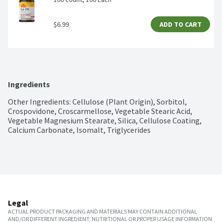
$6.99
ADD TO CART
Ingredients
Other Ingredients: Cellulose (Plant Origin), Sorbitol, 
Crospovidone, Croscarmellose, Vegetable Stearic Acid, 
Vegetable Magnesium Stearate, Silica, Cellulose Coating, 
Calcium Carbonate, Isomalt, Triglycerides
Legal
ACTUAL PRODUCT PACKAGING AND MATERIALS MAY CONTAIN ADDITIONAL
AND/OR DIFFERENT INGREDIENT, NUTRITIONAL OR PROPER USAGE INFORMATION