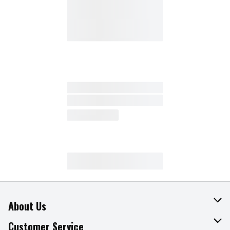
About Us
About The Fresh Grocer
Customer Service