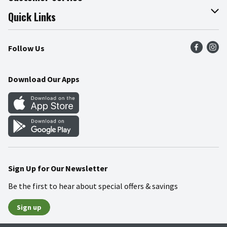
Join Our Team
Online Tips & Tricks
Quick Links
Press Room
Product Recalls
Find a Store
Follow Us
Community
Food Safety
Weekly Circular
Contact Us
Recipes
Download Our Apps
Gift Cards
Mobile Apps
Blog
Cookie Preference Center
Sign Up for Our Newsletter
Be the first to hear about special offers & savings
Sign up