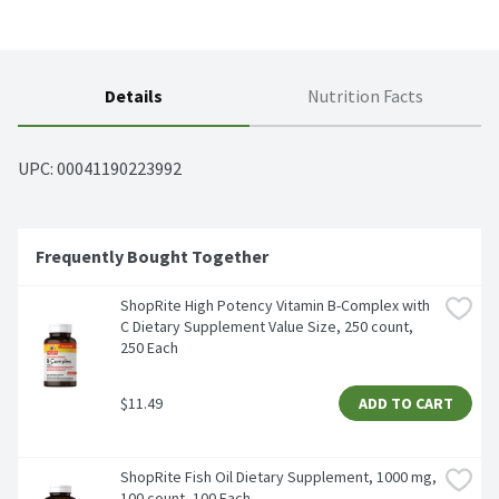
Details
Nutrition Facts
UPC: 
00041190223992
Frequently Bought Together
ShopRite High Potency Vitamin B-Complex with 
C Dietary Supplement Value Size, 250 count, 
250 Each
$11.49
ADD TO CART
ShopRite Fish Oil Dietary Supplement, 1000 mg, 
100 count, 100 Each