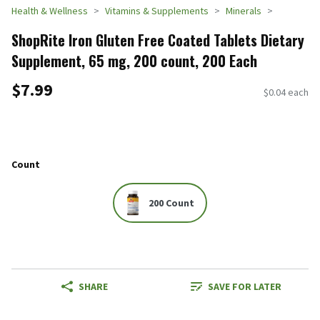
Health & Wellness
Vitamins & Supplements
Minerals
ShopRite Iron Gluten Free Coated Tablets Dietary
Supplement, 65 mg, 200 count, 200 Each
$7.99
$0.04 each
Count
200 Count
SHARE
SAVE FOR LATER