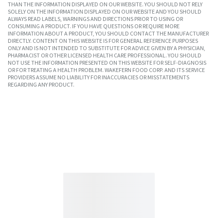
THAN THE INFORMATION DISPLAYED ON OUR WEBSITE. YOU SHOULD NOT RELY
SOLELY ON THE INFORMATION DISPLAYED ON OUR WEBSITE AND YOU SHOULD
ALWAYS READ LABELS, WARNINGS AND DIRECTIONS PRIOR TO USING OR
CONSUMING A PRODUCT. IF YOU HAVE QUESTIONS OR REQUIRE MORE
INFORMATION ABOUT A PRODUCT, YOU SHOULD CONTACT THE MANUFACTURER
DIRECTLY. CONTENT ON THIS WEBSITE IS FOR GENERAL REFERENCE PURPOSES
ONLY AND IS NOT INTENDED TO SUBSTITUTE FOR ADVICE GIVEN BY A PHYSICIAN,
PHARMACIST OR OTHER LICENSED HEALTH CARE PROFESSIONAL. YOU SHOULD
NOT USE THE INFORMATION PRESENTED ON THIS WEBSITE FOR SELF-DIAGNOSIS
OR FOR TREATING A HEALTH PROBLEM. WAKEFERN FOOD CORP. AND ITS SERVICE
PROVIDERS ASSUME NO LIABILITY FOR INACCURACIES OR MISSTATEMENTS
REGARDING ANY PRODUCT.