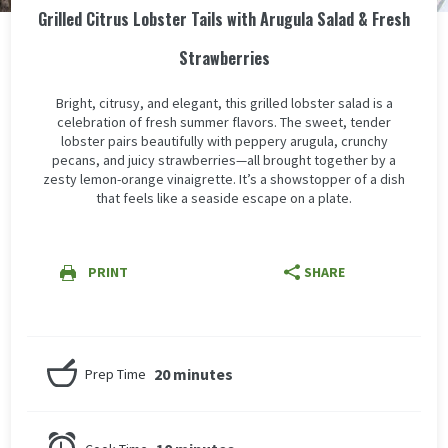
Grilled Citrus Lobster Tails with Arugula Salad & Fresh
Strawberries
Bright, citrusy, and elegant, this grilled lobster salad is a
celebration of fresh summer flavors. The sweet, tender
lobster pairs beautifully with peppery arugula, crunchy
pecans, and juicy strawberries—all brought together by a
zesty lemon-orange vinaigrette. It’s a showstopper of a dish
that feels like a seaside escape on a plate.
PRINT
SHARE
20 minutes
Prep Time