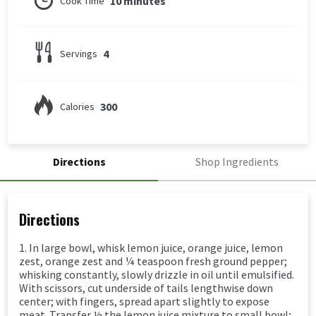
10 minutes
Cook Time
4
Servings
300
Calories
Directions
Shop Ingredients
Directions
1. In large bowl, whisk lemon juice, orange juice, lemon
zest, orange zest and ¼ teaspoon fresh ground pepper;
whisking constantly, slowly drizzle in oil until emulsified.
With scissors, cut underside of tails lengthwise down
center; with fingers, spread apart slightly to expose
meat. Transfer ½ the lemon juice mixture to small bowl;