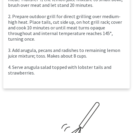
brush over meat and let stand 20 minutes.
2. Prepare outdoor grill for direct grilling over medium-
high heat. Place tails, cut side up, on hot grill rack; cover
and cook 10 minutes or until meat turns opaque
throughout and internal temperature reaches 145°,
turning once.
3. Add arugula, pecans and radishes to remaining lemon
juice mixture; toss. Makes about 8 cups.
4. Serve arugula salad topped with lobster tails and
strawberries.