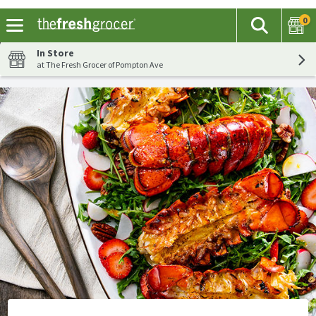
0
The fol
Search
Skip header to page content
In Store
at The Fresh Grocer of Pompton Ave