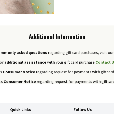
Additional Information
ommonly asked questions
regarding gift card purchases, visit our
or
additional assisstance
with your gift card purchase
Contact 
ts
Consumer Notice
regarding request for payments with giftcar
ts
Consumer Notice
regarding request for payments with giftcar
Quick Links
Follow Us