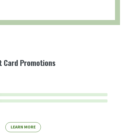
ft Card Promotions
LEARN MORE