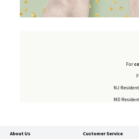
For
c
F
NJ Residen
MD Residen
About Us
Customer Service