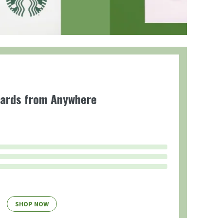
Cards from Anywhere
SHOP NOW