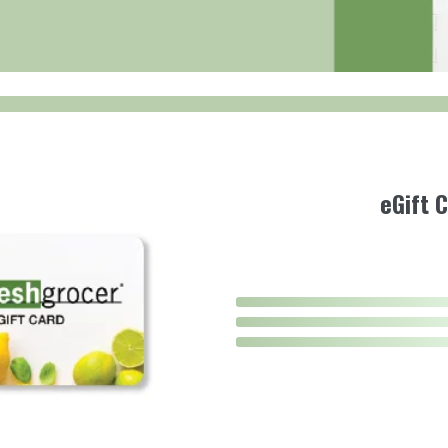
eGift 