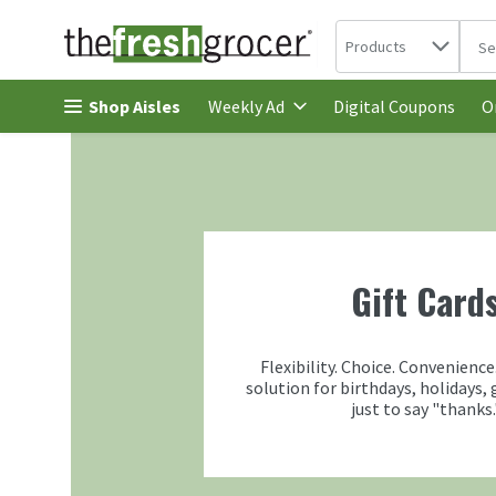
Search in
.
Products
The 
Skip header to page content
Shop Aisles
Digital Coupons
Weekly Ad
O
Gift Card
Flexibility. Choice. Convenience
solution for birthdays, holidays, 
just to say "thanks.