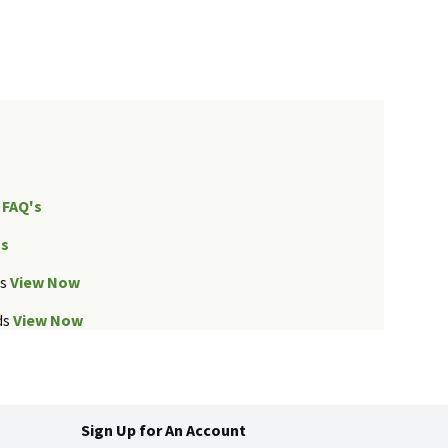
FAQ's
Us
ds
View Now
ds
View Now
Sign Up for An Account