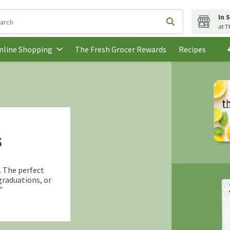
In 
following text field is used to search for items. Type your search t
Submit search q
at T
The Fresh Grocer Rewards
Recipes
nline Shopping
s
. The perfect
graduations, or
"