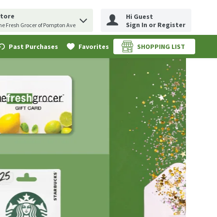
Store
Hi Guest
erm to find items.
uery
Sign In or Register
he Fresh Grocer of Pompton Ave
Past Purchases
Favorites
SHOPPING LIST
.