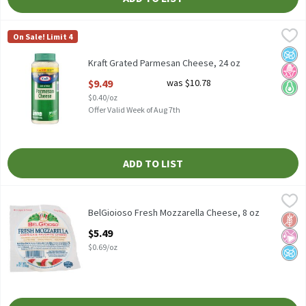
Kraft Grated Parmesan Cheese, 24 oz
Kraft
,
$9.49
On Sale! Limit 4
Kraft Grated Parmesan Cheese, 24 oz
No A
No H
Keto 
Kraft Grated Parmesan Cheese, 24 oz
Open Product Description
$9.49
was $10.78
$0.40/oz
Offer Valid Week of Aug 7th
ADD TO LIST
BelGioioso Fresh Mozzarella Cheese, 8 oz
BelGioioso
,
$5.49
BelGioioso Fresh Mozzarella Cheese, 8 oz
BelGioioso Fresh Mozzarella Cheese, 8 oz
Glut
No Ar
No A
Open Product Description
$5.49
$0.69/oz