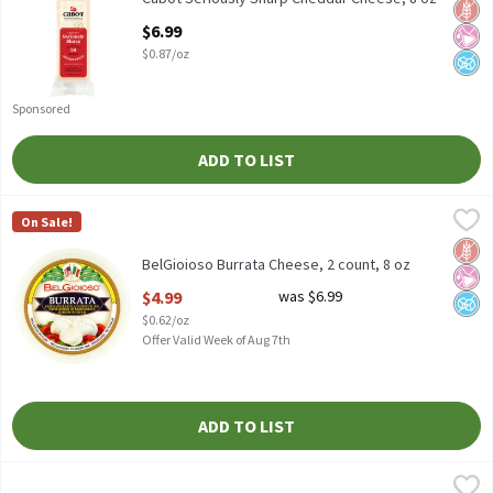
Glut
No Ar
No A
Open Product Description
$6.99
$0.87/oz
Sponsored
ADD TO LIST
BelGioioso Burrata Cheese, 2 count, 8 oz
BelGioioso
,
$4.99
On Sale!
BelGioioso Burrata Cheese, 2 count, 8 oz
Glut
No Ar
No A
BelGioioso Burrata Cheese, 2 count, 8 oz
Open Product Description
$4.99
was $6.99
$0.62/oz
Offer Valid Week of Aug 7th
ADD TO LIST
BelGioioso Freshly Grated Parmesan Cheese, 5 oz
BelGioioso
,
$4.49