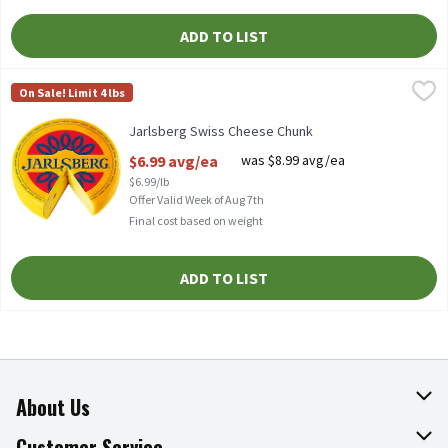
ADD TO LIST
Jarlsberg Swiss Cheese Chunk
Jarlsberg
,
$6.99 avg/ea
On Sale! Limit 4 lbs
Imported, Mild & Nutty Flavor
Jarlsberg Swiss Cheese Chunk
Open Product Description
$6.99 avg/ea
was $8.99 avg/ea
$6.99/lb
Offer Valid Week of Aug 7th
Final cost based on weight
ADD TO LIST
About Us
About The Fresh Grocer
Customer Service