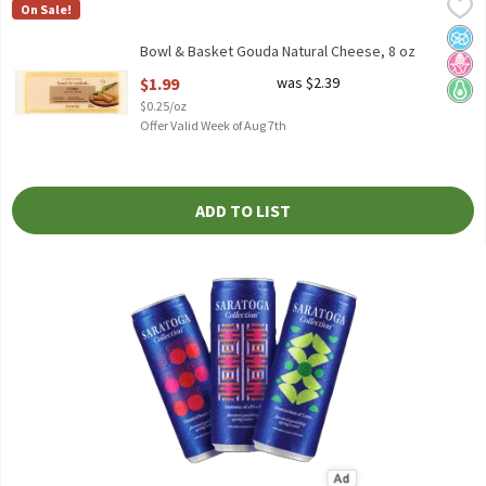
Bowl & Basket Gouda Natural Cheese, 8 oz
Bowl & Basket
,
$1.99
On Sale!
Bowl & Basket Gouda Natural Cheese, 8 oz
No A
No H
Keto 
Bowl & Basket Gouda Natural Cheese, 8 oz
Open Product Description
$1.99
was $2.39
$0.25/oz
Offer Valid Week of Aug 7th
ADD TO LIST