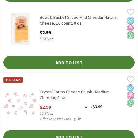
Bowl & Basket Sliced Mild Cheddar Natural Cheese, 10 count, 8 o
Bowl & Basket
Bowl & Basket Sliced Mild Cheddar Natural Cheese, 10 count, 8 o
Bowl & Basket Sliced Mild Cheddar Natural
No A
No H
Keto 
Cheese, 10 count, 8 oz
Open Product Description
$2.99
$0.37/oz
ADD TO LIST
Crystal Farms Cheese Chunk - Medium Cheddar, 8 oz
Crystal Farms
,
$2.99
On Sale!
No A
No H
Keto 
Crystal Farms Cheese Chunk - Medium
Cheddar, 8 oz
Open Product Description
$2.99
was $3.99
$0.37/oz
Offer Valid Week of Aug 7th
ADD TO LIST