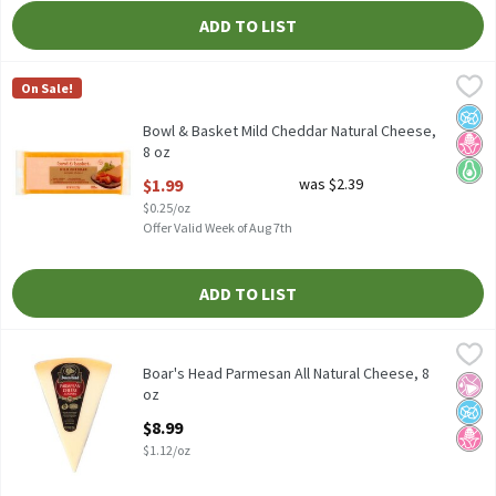
ADD TO LIST
Bowl & Basket Mild Cheddar Natural Cheese, 8 oz
Bowl & Basket
,
$1.99
On Sale!
Bowl & Basket Mild Cheddar Natural Cheese, 8 oz
No A
No H
Keto 
Bowl & Basket Mild Cheddar Natural Cheese,
8 oz
Open Product Description
$1.99
was $2.39
$0.25/oz
Offer Valid Week of Aug 7th
ADD TO LIST
Boar's Head Parmesan All Natural Cheese, 8 oz
Boar's Head
,
$8.99
Boar's Head Parmesan All Natural Cheese, 8 oz
Boar's Head Parmesan All Natural Cheese, 8
No Ar
No A
No H
oz
Open Product Description
$8.99
$1.12/oz