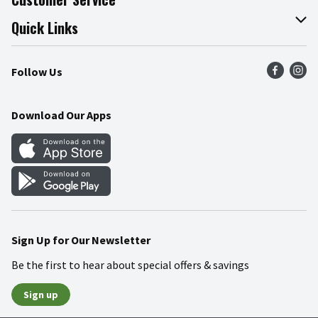
Join Our Team
Online Tips & Tricks
Quick Links
Press Room
Recalls
Find a Store
Follow Us
Community
Food Safety
Weekly Circular
Contact Us
Recipes
Download Our Apps
Gift Cards
Mobile Apps
Blog
Cookie Preference Center
Sign Up for Our Newsletter
Be the first to hear about special offers & savings
Sign up