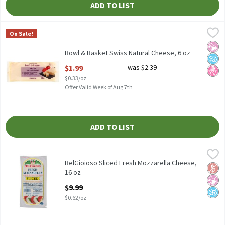
ADD TO LIST
Bowl & Basket Swiss Natural Cheese, 6 oz
Bowl & Basket
,
$1.99
On Sale!
Bowl & Basket Swiss Natural Cheese, 6 oz
No Ar
No A
No H
Bowl & Basket Swiss Natural Cheese, 6 oz
Open Product Description
$1.99
was $2.39
$0.33/oz
Offer Valid Week of Aug 7th
ADD TO LIST
BelGioioso Sliced Fresh Mozzarella Cheese, 16 oz
BelGioioso
,
$9.99
BelGioioso Sliced Fresh Mozzarella Cheese, 16 oz
BelGioioso Sliced Fresh Mozzarella Cheese,
Glut
No Ar
No A
16 oz
Open Product Description
$9.99
$0.62/oz