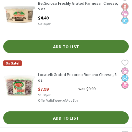
BelGioioso Freshly Grated Parmesan Cheese, 5 oz
BelGioioso Freshly Grated Parmesan Cheese,
Glut
No Ar
No A
5 oz
Open Product Description
$4.49
$0.90/oz
ADD TO LIST
Locatelli Grated Pecorino Romano Cheese, 8 oz
Locatelli
,
$7.99
On Sale!
Locatelli Grated Pecorino Romano Cheese, 8 oz
No Ar
No A
No H
Locatelli Grated Pecorino Romano Cheese, 8
oz
Open Product Description
$7.99
was $9.99
$1.00/oz
Offer Valid Week of Aug 7th
ADD TO LIST