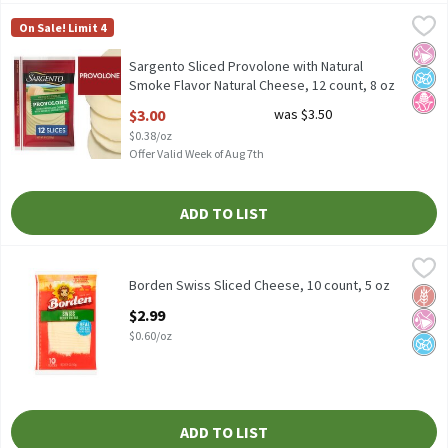
Sargento Sliced Provolone with Natural Smoke Flavor Natural Ch
Sargento
On Sale! Limit 4
Sargento Sliced Provolone with Natural Smoke Flavor Natural Ch
No Ar
No A
No H
Sargento Sliced Provolone with Natural
Smoke Flavor Natural Cheese, 12 count, 8 oz
Open Product Description
$3.00
was $3.50
$0.38/oz
Offer Valid Week of Aug 7th
ADD TO LIST
Borden Swiss Sliced Cheese, 10 count, 5 oz
Borden
,
$2.99
Borden Swiss Sliced Cheese, 10 count, 5 oz
Borden Swiss Sliced Cheese, 10 count, 5 oz
Glut
No Ar
No A
Open Product Description
$2.99
$0.60/oz
ADD TO LIST