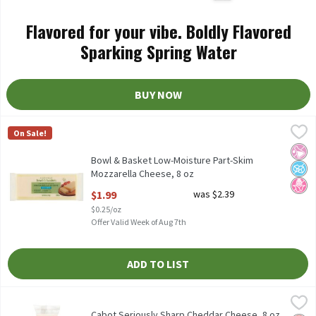
Flavored for your vibe. Boldly Flavored
Sparking Spring Water
BUY NOW
Bowl & Basket Low-Moisture Part-Skim Mozzarella Cheese, 8 oz
Bowl & Basket
On Sale!
Bowl & Basket Low-Moisture Part-Skim Mozzarella Cheese, 8 oz
No Ar
No A
No H
Bowl & Basket Low-Moisture Part-Skim
Mozzarella Cheese, 8 oz
Open Product Description
$1.99
was $2.39
$0.25/oz
Offer Valid Week of Aug 7th
ADD TO LIST
Cabot Seriously Sharp Cheddar Cheese, 8 oz
Cabot
,
$6.99
Cabot Seriously Sharp Cheddar Cheese, 8 oz
Cabot Seriously Sharp Cheddar Cheese, 8 oz