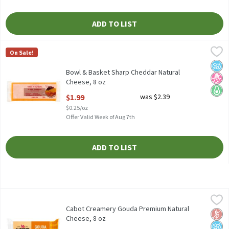
ADD TO LIST
Bowl & Basket Sharp Cheddar Natural Cheese, 8 oz
Bowl & Basket
,
$1.99
On Sale!
Bowl & Basket Sharp Cheddar Natural Cheese, 8 oz
No A
No H
Keto 
Bowl & Basket Sharp Cheddar Natural
Cheese, 8 oz
Open Product Description
$1.99
was $2.39
$0.25/oz
Offer Valid Week of Aug 7th
ADD TO LIST
Cabot Creamery Gouda Premium Natural Cheese, 8 oz
Cabot Creamery
,
$3.99
Cabot Creamery Gouda Premium Natural Cheese, 8 oz
Cabot Creamery Gouda Premium Natural
Glut
No A
No H
Cheese, 8 oz
Open Product Description