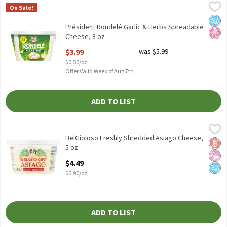
Président Rondelé Garlic & Herbs Spreadable Cheese, 8 oz
Président
,
$3.99
On Sale!
Président Rondelé Garlic & Herbs Spreadable Cheese, 8 oz
No A
No H
Président Rondelé Garlic & Herbs Spreadable
Cheese, 8 oz
Open Product Description
$3.99
was $5.99
$0.50/oz
Offer Valid Week of Aug 7th
ADD TO LIST
BelGioioso Freshly Shredded Asiago Cheese, 5 oz
BelGioioso
,
$4.49
BelGioioso Freshly Shredded Asiago Cheese, 5 oz
BelGioioso Freshly Shredded Asiago Cheese,
Glut
No Ar
No A
5 oz
Open Product Description
$4.49
$0.90/oz
ADD TO LIST