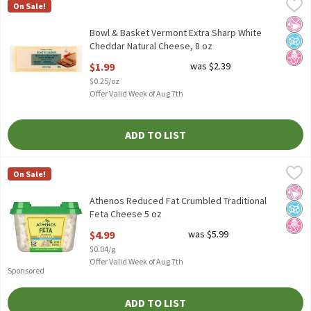
Bowl & Basket Vermont Extra Sharp White Cheddar Natural Chee
Bowl & Basket
On Sale!
Bowl & Basket Vermont Extra Sharp White Cheddar Natural Chee
No Ar
No A
No H
Bowl & Basket Vermont Extra Sharp White
Cheddar Natural Cheese, 8 oz
Open Product Description
$1.99
was $2.39
$0.25/oz
Offer Valid Week of Aug 7th
ADD TO LIST
Athenos Reduced Fat Crumbled Traditional Feta Cheese 5 oz
Athenos
,
$4
On Sale!
Athenos Reduced Fat Crumbled Traditional Feta Cheese 5 oz
No Ar
No A
No H
Athenos Reduced Fat Crumbled Traditional
Feta Cheese 5 oz
Open Product Description
$4.99
was $5.99
$0.04/g
Offer Valid Week of Aug 7th
Sponsored
ADD TO LIST