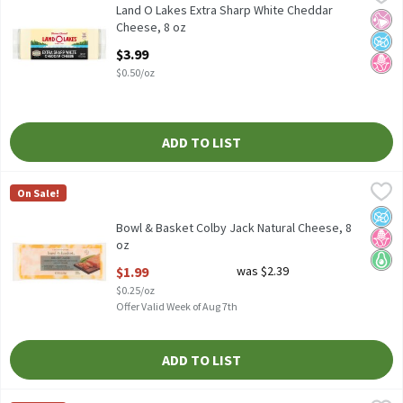
Land O Lakes Extra Sharp White Cheddar Cheese, 8 oz
Land O Lakes Extra Sharp White Cheddar
No Ar
No A
No H
Cheese, 8 oz
Open Product Description
$3.99
$0.50/oz
ADD TO LIST
Bowl & Basket Colby Jack Natural Cheese, 8 oz
Bowl & Basket
,
$1.99
On Sale!
Bowl & Basket Colby Jack Natural Cheese, 8 oz
No A
No H
Keto 
Bowl & Basket Colby Jack Natural Cheese, 8
oz
Open Product Description
$1.99
was $2.39
$0.25/oz
Offer Valid Week of Aug 7th
ADD TO LIST