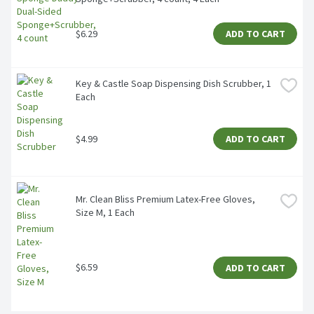
$6.29
ADD TO CART
Key & Castle Soap Dispensing Dish Scrubber, 1 
Each
$4.99
ADD TO CART
Mr. Clean Bliss Premium Latex-Free Gloves, 
Size M, 1 Each
$6.59
ADD TO CART