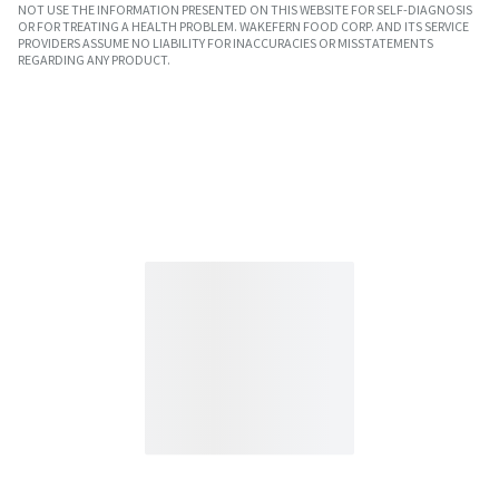
NOT USE THE INFORMATION PRESENTED ON THIS WEBSITE FOR SELF-DIAGNOSIS
OR FOR TREATING A HEALTH PROBLEM. WAKEFERN FOOD CORP. AND ITS SERVICE
PROVIDERS ASSUME NO LIABILITY FOR INACCURACIES OR MISSTATEMENTS
REGARDING ANY PRODUCT.