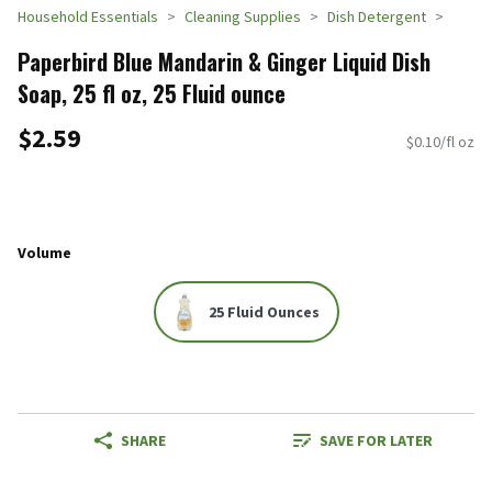
Household Essentials
Cleaning Supplies
Dish Detergent
Paperbird Blue Mandarin & Ginger Liquid Dish
Soap, 25 fl oz, 25 Fluid ounce
$2.59
$0.10/fl oz
Volume
25 Fluid Ounces
SHARE
SAVE FOR LATER