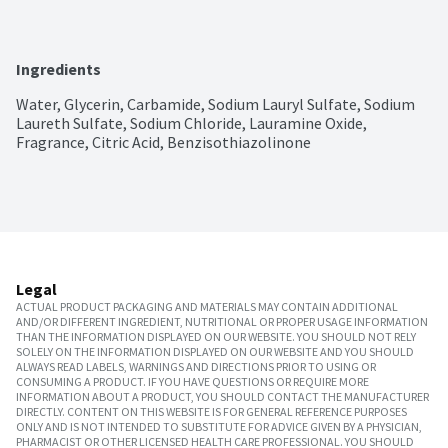
Ingredients
Water, Glycerin, Carbamide, Sodium Lauryl Sulfate, Sodium 
Laureth Sulfate, Sodium Chloride, Lauramine Oxide, 
Fragrance, Citric Acid, Benzisothiazolinone
Legal
ACTUAL PRODUCT PACKAGING AND MATERIALS MAY CONTAIN ADDITIONAL
AND/OR DIFFERENT INGREDIENT, NUTRITIONAL OR PROPER USAGE INFORMATION
THAN THE INFORMATION DISPLAYED ON OUR WEBSITE. YOU SHOULD NOT RELY
SOLELY ON THE INFORMATION DISPLAYED ON OUR WEBSITE AND YOU SHOULD
ALWAYS READ LABELS, WARNINGS AND DIRECTIONS PRIOR TO USING OR
CONSUMING A PRODUCT. IF YOU HAVE QUESTIONS OR REQUIRE MORE
INFORMATION ABOUT A PRODUCT, YOU SHOULD CONTACT THE MANUFACTURER
DIRECTLY. CONTENT ON THIS WEBSITE IS FOR GENERAL REFERENCE PURPOSES
ONLY AND IS NOT INTENDED TO SUBSTITUTE FOR ADVICE GIVEN BY A PHYSICIAN,
PHARMACIST OR OTHER LICENSED HEALTH CARE PROFESSIONAL. YOU SHOULD