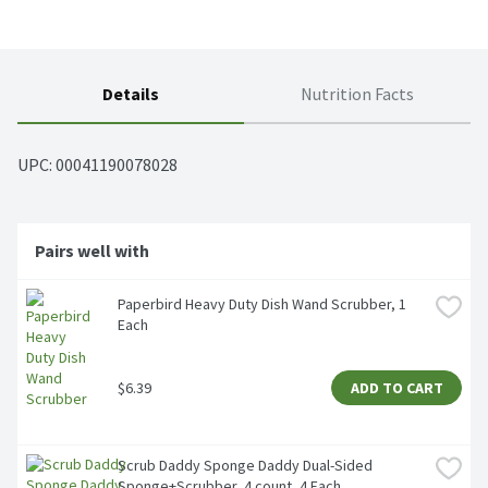
Details
Nutrition Facts
UPC: 
00041190078028
Pairs well with
Paperbird Heavy Duty Dish Wand Scrubber, 1 
Each
$6.39
ADD TO CART
Scrub Daddy Sponge Daddy Dual-Sided 
Sponge+Scrubber, 4 count, 4 Each