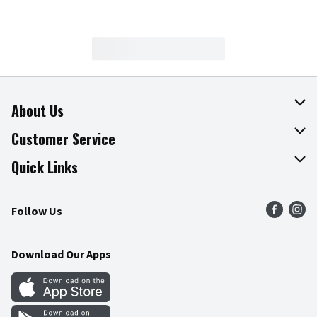
About Us
About The Fresh Grocer
Customer Service
Join Our Team
Online Tips & Tricks
Quick Links
Press Room
Recalls
Find a Store
Follow Us
Community
Food Safety
Weekly Circular
Contact Us
Recipes
Download Our Apps
Gift Cards
Mobile Apps