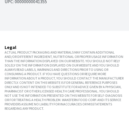
UPC: 
00000000041355
Legal
ACTUAL PRODUCT PACKAGING AND MATERIALS MAY CONTAIN ADDITIONAL
AND/OR DIFFERENT INGREDIENT, NUTRITIONAL OR PROPER USAGE INFORMATION
THAN THE INFORMATION DISPLAYED ON OUR WEBSITE. YOU SHOULD NOT RELY
SOLELY ON THE INFORMATION DISPLAYED ON OUR WEBSITE AND YOU SHOULD
ALWAYS READ LABELS, WARNINGS AND DIRECTIONS PRIOR TO USING OR
CONSUMING A PRODUCT. IF YOU HAVE QUESTIONS OR REQUIRE MORE
INFORMATION ABOUT A PRODUCT, YOU SHOULD CONTACT THE MANUFACTURER
DIRECTLY. CONTENT ON THIS WEBSITE IS FOR GENERAL REFERENCE PURPOSES
ONLY AND IS NOT INTENDED TO SUBSTITUTE FOR ADVICE GIVEN BY A PHYSICIAN,
PHARMACIST OR OTHER LICENSED HEALTH CARE PROFESSIONAL. YOU SHOULD
NOT USE THE INFORMATION PRESENTED ON THIS WEBSITE FOR SELF-DIAGNOSIS
OR FOR TREATING A HEALTH PROBLEM. WAKEFERN FOOD CORP. AND ITS SERVICE
PROVIDERS ASSUME NO LIABILITY FOR INACCURACIES OR MISSTATEMENTS
REGARDING ANY PRODUCT.