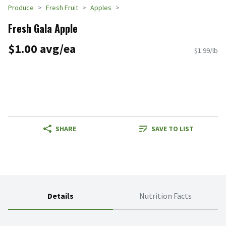
Produce
Fresh Fruit
Apples
Fresh Gala Apple
$1.00 avg/ea
$1.99/lb
SHARE
SAVE TO LIST
Details
Nutrition Facts