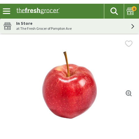
0
The fol
Search
Skip header to page content
In Store
at The Fresh Grocer of Pompton Ave