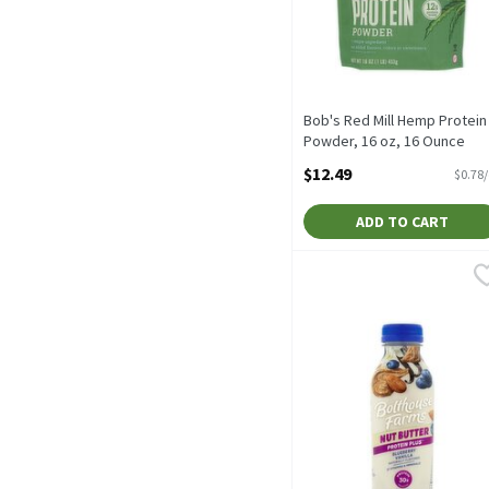
Bob's Red Mill Hemp Protein
Powder, 16 oz, 16 Ounce
Open Product Description
$12.49
$0.78
ADD TO CART
Bolthouse Farms Protein P
Bolthouse Farms
Bolthouse Farms Protein 