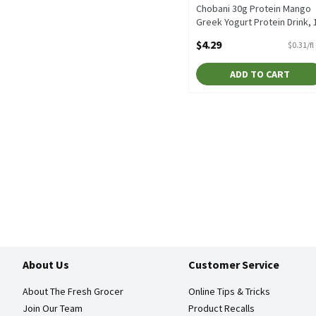
Chobani 30g Protein Mango
Greek Yogurt Protein Drink, 
fl oz, 14 Fluid ounce
$4.29
$0.31/fl
Open Product Description
ADD TO CART
About Us
Customer Service
About The Fresh Grocer
Online Tips & Tricks
Join Our Team
Product Recalls