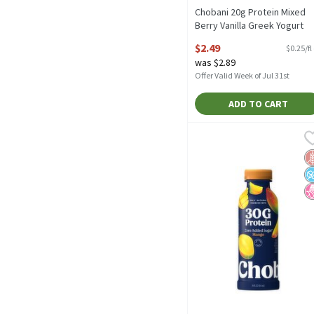
Chobani 20g Protein Mixed
Berry Vanilla Greek Yogurt
Protein Drink, 10 fl oz, 10 Flu
$2.49
$0.25/fl
ounce
was $2.89
Open Product Description
Offer Valid Week of Jul 31st
ADD TO CART
Chobani 30g Protein Mang
Chobani
Chobani 30g Protein Mang
G
N
N