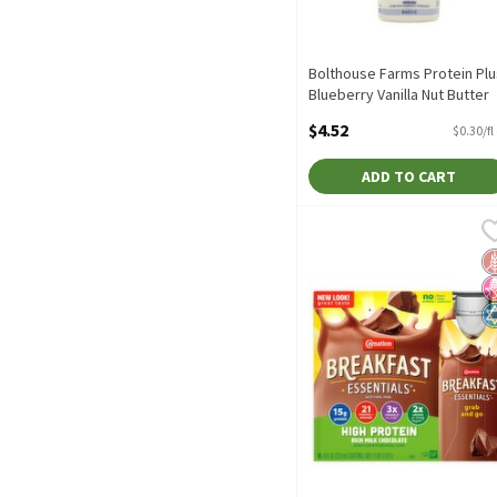
Bolthouse Farms Protein Plu
Blueberry Vanilla Nut Butter
Protein Shake, 15.2 fl oz, 15.
$4.52
$0.30/fl
Fluid ounce
Open Product Description
ADD TO CART
Carnation Breakfast Essen
Carnation
Carnation Breakfast Essen
G
N
K