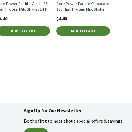
ore Power Fairlife Vanilla 26g
Core Power Farilife Chocolate
igh Protein Milk Shake, 14 fl
26g High Protein Milk Shake,
z, 1 Each
14 fl oz, 1 Each
4.40
$4.40
pen Product Description
Open Product Description
ADD TO CART
ADD TO CART
Sign Up for Our Newsletter
Be the first to hear about special offers & savings