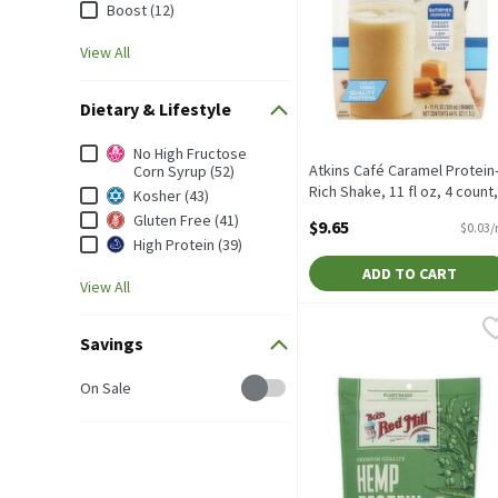
Boost (12)
View All
Dietary & Lifestyle
Dietary & Lifestyle
No High Fructose
Atkins Café Caramel Protein
Corn Syrup (52)
Rich Shake, 11 fl oz, 4 count,
Kosher (43)
325 Millilitre
Gluten Free (41)
$9.65
$0.03/
Open Product Description
High Protein (39)
ADD TO CART
View All
Bob's Red Mill Hemp Pro
Bob's Red Mill
Savings
Bob's Red Mill Hemp Pro
Savings
On Sale