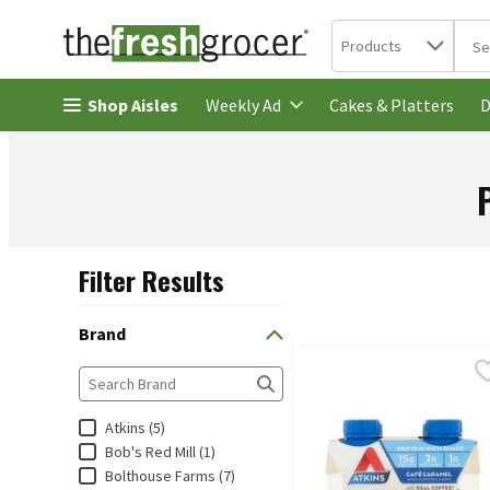
Search in
.
Products
The 
Skip header to page content
Shop Aisles
Cakes & Platters
Weekly Ad
D
Filter Results
Search Results
Brand
Atkins Café Caramel Prote
Atkins
Brand
The following text field filters the Brand results as you
Atkins Café Caramel Prot
Atkins (5)
Bob's Red Mill (1)
Bolthouse Farms (7)