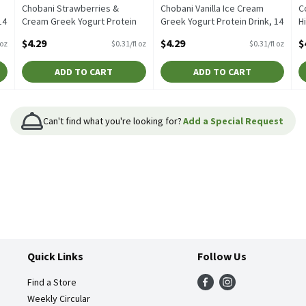
Chobani Strawberries &
Chobani Vanilla Ice Cream
C
14
Cream Greek Yogurt Protein
Greek Yogurt Protein Drink, 14
H
Drink, 14 fl oz, 14 Fluid ounce
fl oz, 14 Fluid ounce
o
$4.29
$4.29
$
 oz
$0.31/fl oz
$0.31/fl oz
Open Product Description
Open Product Description
O
ADD TO CART
ADD TO CART
Can't find what you're looking for?
Add a Special Request
Quick Links
Follow Us
Find a Store
Weekly Circular